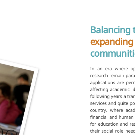
Balancing 
expanding
communiti
In an era where op
research remain para
applications are perm
affecting academic li
following years a tra
services and quite po
country, where acad
financial and human 
for education and res
their social role ne