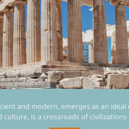
cient and modern, emerges as an ideal de
nd culture, is a crossroads of civilizatio