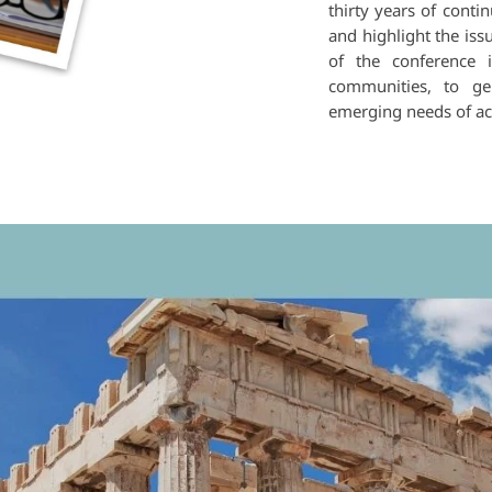
thirty years of cont
and highlight the iss
of the conference i
communities, to ge
emerging needs of aca