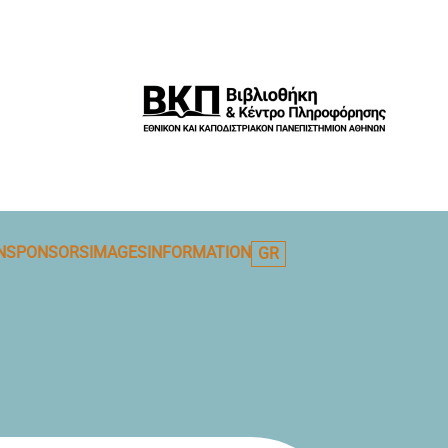
N
SPONSORS
IMAGES
INFORMATION
GR