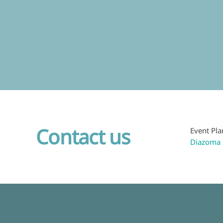
Contact us
Event Pla
Diazoma 