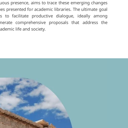
inuous presence, aims to trace these emerging changes
ues presented for academic libraries. The ultimate goal
s to facilitate productive dialogue, ideally among
nerate comprehensive proposals that address the
demic life and society.