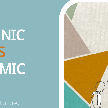
NIC
S
MIC
S
Future,