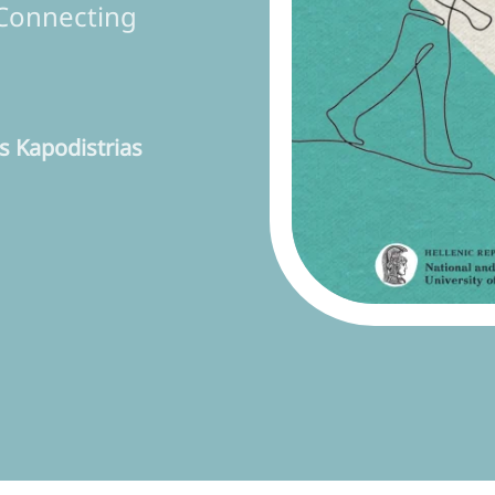
Connecting
 Kapodistrias