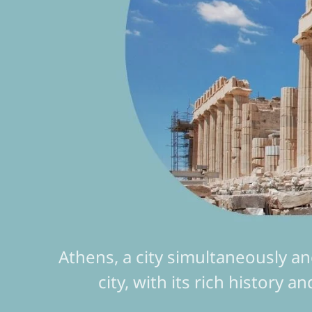
Athens, a city simultaneously an
city, with its rich history a