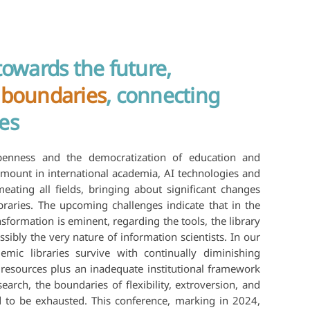
towards the future,
 boundaries
, connecting
es
enness and the democratization of education and
mount in international academia, AI technologies and
eating all fields, bringing about significant changes
braries. The upcoming challenges indicate that in the
nsformation is eminent, regarding the tools, the library
ssibly the very nature of information scientists. In our
emic libraries survive with continually diminishing
resources plus an inadequate institutional framework
earch, the boundaries of flexibility, extroversion, and
ed to be exhausted. This conference, marking in 2024,