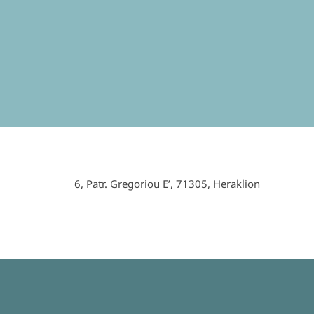
6,
Patr
.
Gregoriou
E
’, 71305,
Heraklion