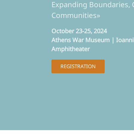
Expanding Boundaries, 
Communities»
October 23-25, 2024
Athens War Museum | Ioannis
Amphitheater
REGISTRATION