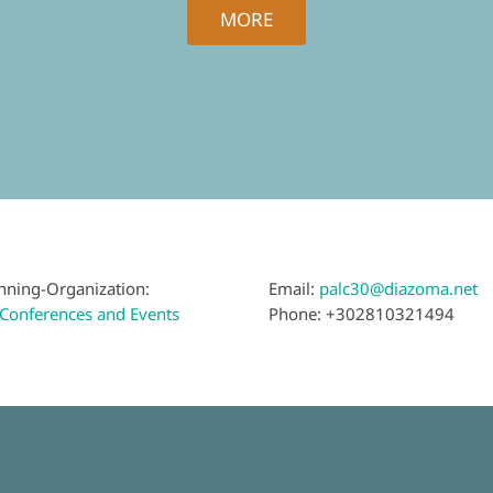
MORE
nning-Organization:
Email:
palc30@diazoma.net
Conferences and Events
Phone: +302810321494