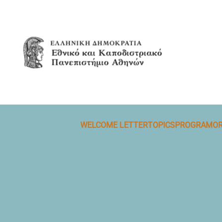
Skip to main content
WELCOME LETTER
TOPICS
PROGRAM
OR