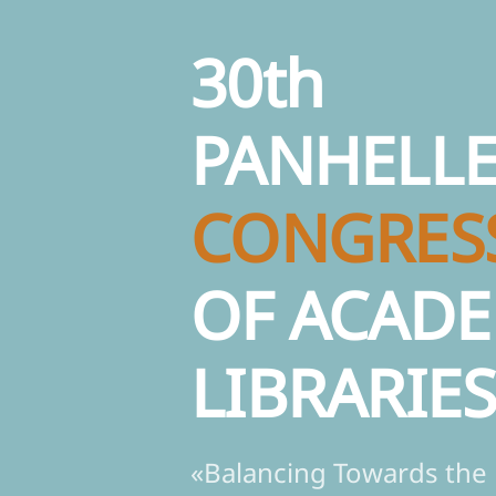
30th
PANHELLE
CONGRES
OF ACADE
LIBRARIE
«Balancing Towards the 