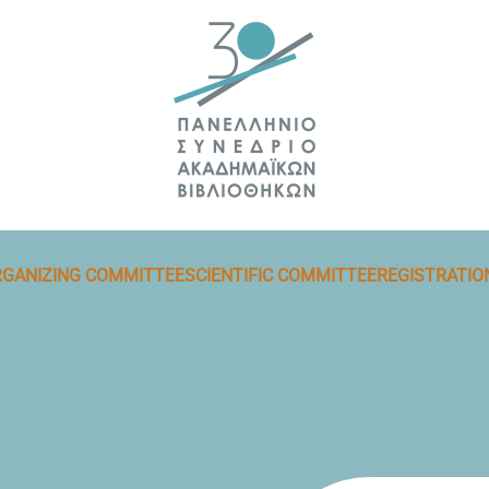
GANIZING COMMITTEE
SCIENTIFIC COMMITTEE
REGISTRATIO