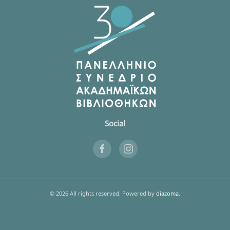
Social
©
2026
All rights reserved.
Powered by
diazoma
.