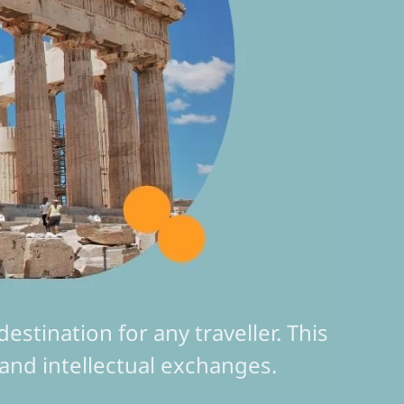
stination for any traveller. This
ns and intellectual exchanges.